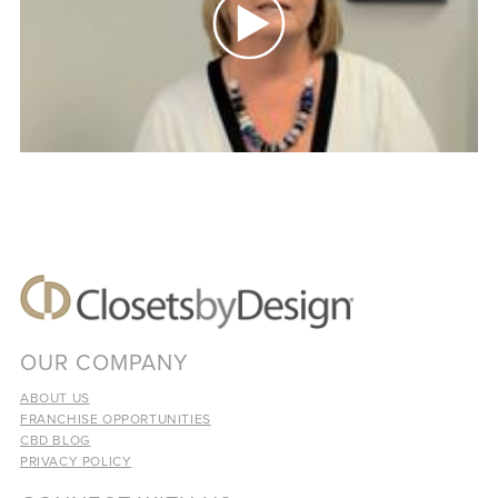
OUR COMPANY
ABOUT US
FRANCHISE OPPORTUNITIES
CBD BLOG
PRIVACY POLICY