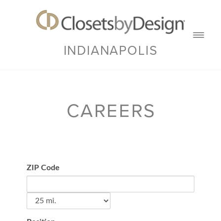
INDIANAPOLIS
CAREERS