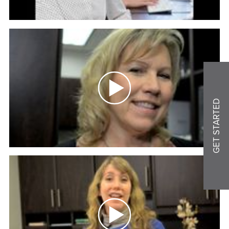
GET STARTED