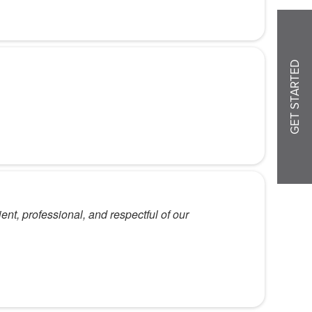
GET STARTED