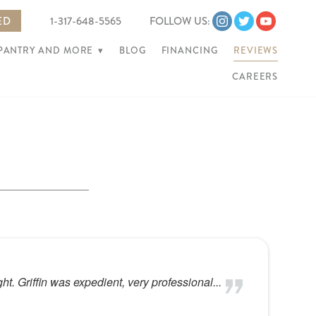
ED
1-317-648-5565
FOLLOW US:
 PANTRY AND MORE
▾
BLOG
FINANCING
REVIEWS
CAREERS