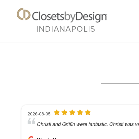
INDIANAPOLIS