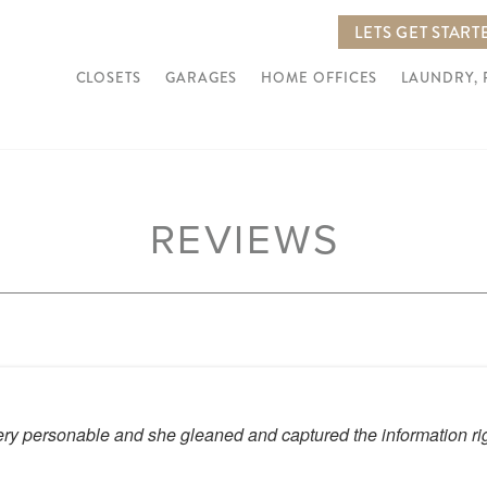
LETS GET START
CLOSETS
GARAGES
HOME OFFICES
LAUNDRY,
REVIEWS