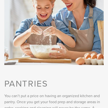
PANTRIES
You can’t put a price on having an organized kitchen and
pantry. Once you get your food prep and storage areas in
order, cooking and cleaning will never be the same. A