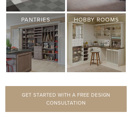
PANTRIES
HOBBY ROOMS
GET STARTED WITH A FREE DESIGN
CONSULTATION