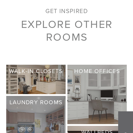
GET INSPIRED
EXPLORE OTHER
ROOMS
WALK-IN CLOSETS
HOME OFFICES
LAUNDRY ROOMS
WALLBEDS