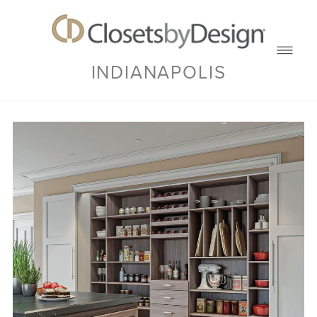
INDIANAPOLIS