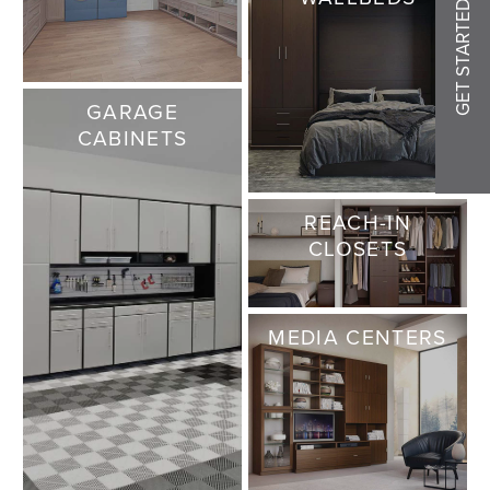
GET STARTED
GARAGE
CABINETS
REACH-IN
CLOSETS
MEDIA CENTERS