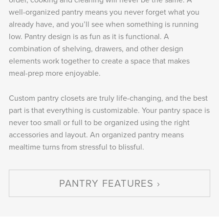
well-organized pantry means you never forget what you
already have, and you’ll see when something is running
low. Pantry design is as fun as it is functional. A
combination of shelving, drawers, and other design
elements work together to create a space that makes
meal-prep more enjoyable.
Custom pantry closets are truly life-changing, and the best
part is that everything is customizable. Your pantry space is
never too small or full to be organized using the right
accessories and layout. An organized pantry means
mealtime turns from stressful to blissful.
PANTRY FEATURES