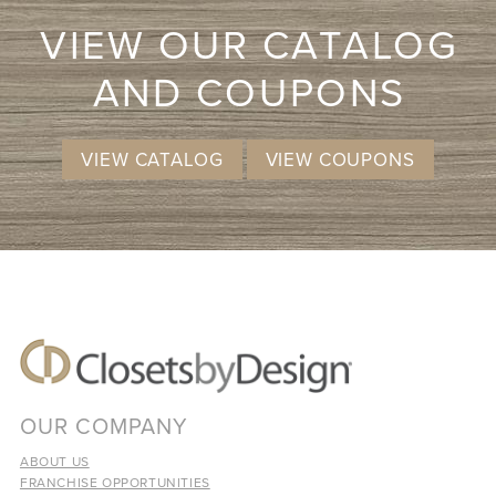
VIEW OUR CATALOG
AND COUPONS
VIEW CATALOG
VIEW COUPONS
OUR COMPANY
ABOUT US
FRANCHISE OPPORTUNITIES