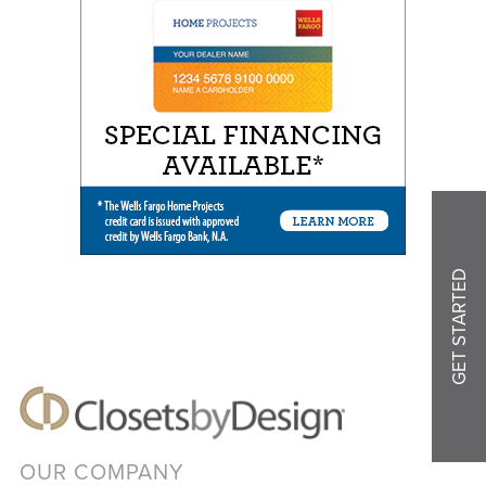
GET STARTED
OUR COMPANY