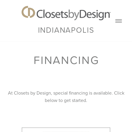
INDIANAPOLIS
FINANCING
At Closets by Design, special financing is available. Click
below to get started.