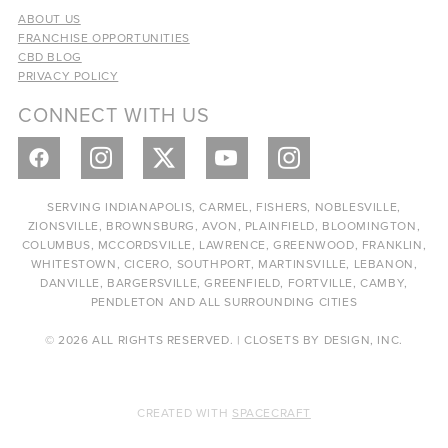
ABOUT US
FRANCHISE OPPORTUNITIES
CBD BLOG
PRIVACY POLICY
CONNECT WITH US
SERVING INDIANAPOLIS, CARMEL, FISHERS, NOBLESVILLE,
ZIONSVILLE, BROWNSBURG, AVON, PLAINFIELD, BLOOMINGTON,
COLUMBUS, MCCORDSVILLE, LAWRENCE, GREENWOOD, FRANKLIN,
WHITESTOWN, CICERO, SOUTHPORT, MARTINSVILLE, LEBANON,
DANVILLE, BARGERSVILLE, GREENFIELD, FORTVILLE, CAMBY,
PENDLETON AND ALL SURROUNDING CITIES
© 2026 ALL RIGHTS RESERVED. | CLOSETS BY DESIGN, INC.
CREATED WITH
SPACECRAFT