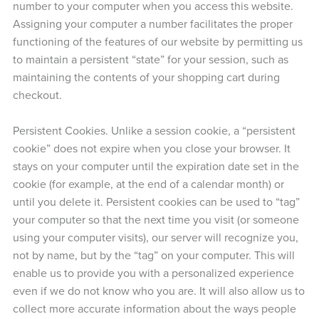
number to your computer when you access this website.
Assigning your computer a number facilitates the proper
functioning of the features of our website by permitting us
to maintain a persistent “state” for your session, such as
maintaining the contents of your shopping cart during
checkout.
Persistent Cookies. Unlike a session cookie, a “persistent
cookie” does not expire when you close your browser. It
stays on your computer until the expiration date set in the
cookie (for example, at the end of a calendar month) or
until you delete it. Persistent cookies can be used to “tag”
your computer so that the next time you visit (or someone
using your computer visits), our server will recognize you,
not by name, but by the “tag” on your computer. This will
enable us to provide you with a personalized experience
even if we do not know who you are. It will also allow us to
collect more accurate information about the ways people