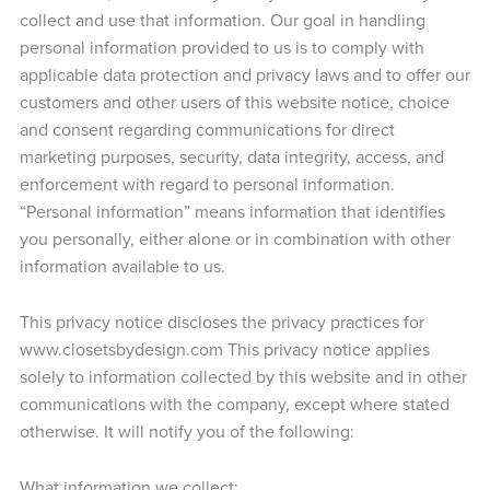
collect and use that information. Our goal in handling
personal information provided to us is to comply with
applicable data protection and privacy laws and to offer our
customers and other users of this website notice, choice
and consent regarding communications for direct
marketing purposes, security, data integrity, access, and
enforcement with regard to personal information.
“Personal information” means information that identifies
you personally, either alone or in combination with other
information available to us.
This privacy notice discloses the privacy practices for
www.closetsbydesign.com This privacy notice applies
solely to information collected by this website and in other
communications with the company, except where stated
otherwise. It will notify you of the following:
What information we collect;