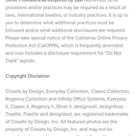
provisions and/or practices may be required as a result of
laws, international treaties, or industry practices. It is up to
you to determine what additional practices must be
followed and/or what additional disclosures are required.
Please take special notice of the California Online Privacy
Protection Act (CalOPPA), which is frequently amended
and now includes a disclosure requirement for “Do Not
Track” signals.
Copyright Disclaimer
Closets by Design, Everyday Collection, Classic Collection,
Regency Collection and Infinity Office Systems, Everyday
II, Classic II, Regency ll, Silver ll, designwall, designfloor,
Traxtile, Flextile and designbed, are registered trademarks
of Closets by Design, Inc. All featured photos are the
property of Closets by Design, Inc. and may not be