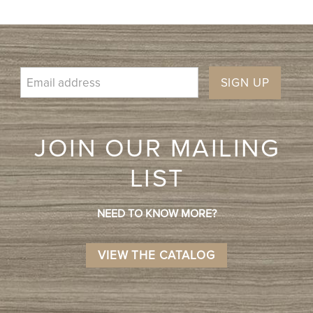
SIGN UP
JOIN OUR MAILING
LIST
NEED TO KNOW MORE?
VIEW THE CATALOG