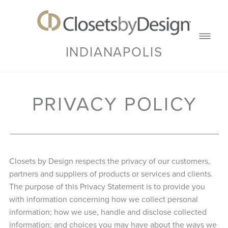
INDIANAPOLIS
PRIVACY POLICY
Closets by Design respects the privacy of our customers,
partners and suppliers of products or services and clients.
The purpose of this Privacy Statement is to provide you
with information concerning how we collect personal
information; how we use, handle and disclose collected
information; and choices you may have about the ways we