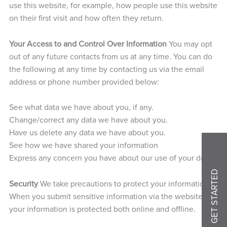
use this website, for example, how people use this website
on their first visit and how often they return.
Your Access to and Control Over Information
You may opt
out of any future contacts from us at any time. You can do
the following at any time by contacting us via the email
address or phone number provided below:
See what data we have about you, if any.
Change/correct any data we have about you.
Have us delete any data we have about you.
See how we have shared your information
Express any concern you have about our use of your data.
GET STARTED
Security
We take precautions to protect your information.
When you submit sensitive information via the website,
your information is protected both online and offline.