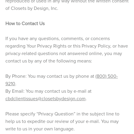
reproduced or used in any way without the written consent
of Closets by Design, Inc.
How to Contact Us
If you have any questions, comments, or concerns
regarding Your Privacy Rights or this Privacy Policy, or have
privacy-related questions not answered online, you may
contact us by any of the following means:
By Phone: You may contact us by phone at
(800) 500-
9210
.
By Email: You may contact us by e-mail at
cbdclientissues@closetsbydesign.com
.
Please specify “Privacy Question” in the subject line to
help us to expedite our review of your e-mail. You may
write to us in your own language.