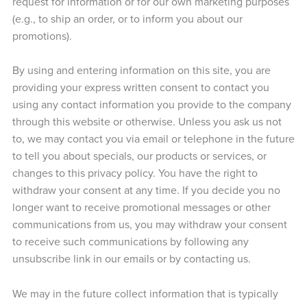
request for information or for our own marketing purposes
(e.g., to ship an order, or to inform you about our
promotions).
By using and entering information on this site, you are
providing your express written consent to contact you
using any contact information you provide to the company
through this website or otherwise. Unless you ask us not
to, we may contact you via email or telephone in the future
to tell you about specials, our products or services, or
changes to this privacy policy. You have the right to
withdraw your consent at any time. If you decide you no
longer want to receive promotional messages or other
communications from us, you may withdraw your consent
to receive such communications by following any
unsubscribe link in our emails or by contacting us.
We may in the future collect information that is typically