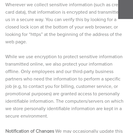
Wherever we collect sensitive information (such as credit
card data), that information is encrypted and transmitted to
us in a secure way. You can verify this by looking for a
closed lock icon at the bottom of your web browser, or
looking for “https” at the beginning of the address of the
web page.
While we use encryption to protect sensitive information
transmitted online, we also protect your information
offline. Only employees and our third-party business
partners who need the information to perform a specific
job (e.g, to contact you for billing, customer service, or
promotional purposes) are granted access to personally
identifiable information. The computers/servers on which
we store personally identifiable information are kept in a
secure environment.
Notification of Changes
We may occasionally update this