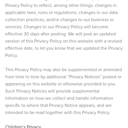
Privacy Policy to reflect, among other things, changes in
applicable laws, rules or regulations, changes in our data
collection practices, and/or changes to our business or
services. Changes to our Privacy Policy will become
effective 30 days after posting. We will post an updated
version of this Privacy Policy on this website with a revised
effective date, to let you know that we updated the Privacy
Policy.
This Privacy Policy may also be supplemented or amended
from time to time by additional “Privacy Notices” posted or
appearing on this website or otherwise provided to you.
Such Privacy Notices will provide supplemental
information on how we collect and handle information
specific to where that Privacy Notice appears, and are
intended to be read together with this Privacy Policy.
Children’s Privacy