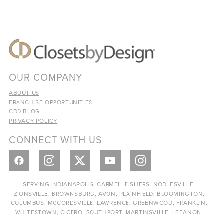
OUR COMPANY
ABOUT US
FRANCHISE OPPORTUNITIES
CBD BLOG
PRIVACY POLICY
CONNECT WITH US
SERVING INDIANAPOLIS, CARMEL, FISHERS, NOBLESVILLE,
ZIONSVILLE, BROWNSBURG, AVON, PLAINFIELD, BLOOMINGTON,
COLUMBUS, MCCORDSVILLE, LAWRENCE, GREENWOOD, FRANKLIN,
WHITESTOWN, CICERO, SOUTHPORT, MARTINSVILLE, LEBANON,