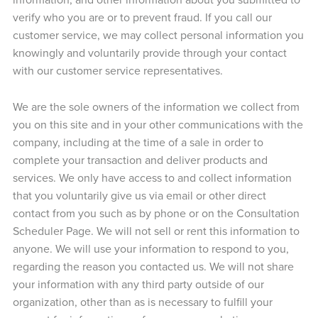
verify who you are or to prevent fraud. If you call our
customer service, we may collect personal information you
knowingly and voluntarily provide through your contact
with our customer service representatives.
We are the sole owners of the information we collect from
you on this site and in your other communications with the
company, including at the time of a sale in order to
complete your transaction and deliver products and
services. We only have access to and collect information
that you voluntarily give us via email or other direct
contact from you such as by phone or on the Consultation
Scheduler Page. We will not sell or rent this information to
anyone. We will use your information to respond to you,
regarding the reason you contacted us. We will not share
your information with any third party outside of our
organization, other than as is necessary to fulfill your