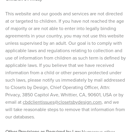
This website and our goods and services are not directed
at or targeted to children. If you have not reached the age
of majority or are not able to enter into legally binding
agreements in your country, you may not use this website
unless supervised by an adult. Our goal is to comply with
applicable laws and regulations relating to collection and
use of information from children as such term is defined by
applicable laws. If you believe that we have received
information from a child or other person protected under
such laws, please notify us immediately by mail addressed
to Closets by Design, Chief Operating Officer, Attn:
Privacy, 3850 Capitol Ave, Whittier, CA, 90601, USA or by
email at
cbdclientissues@closetsbydesign.com
, and we
will take reasonable steps to remove that information from
our databases.
Other Provisions as Required by Law
Numerous other