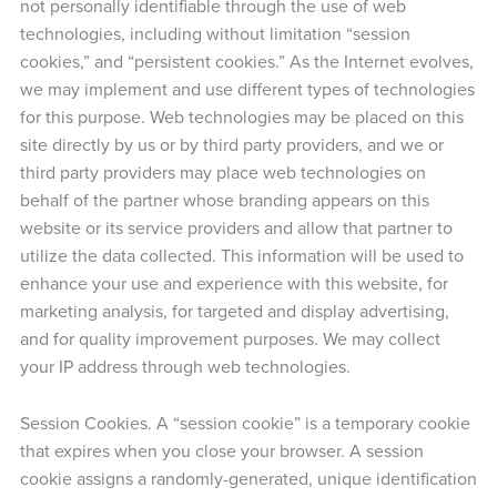
not personally identifiable through the use of web
technologies, including without limitation “session
cookies,” and “persistent cookies.” As the Internet evolves,
we may implement and use different types of technologies
for this purpose. Web technologies may be placed on this
site directly by us or by third party providers, and we or
third party providers may place web technologies on
behalf of the partner whose branding appears on this
website or its service providers and allow that partner to
utilize the data collected. This information will be used to
enhance your use and experience with this website, for
marketing analysis, for targeted and display advertising,
and for quality improvement purposes. We may collect
your IP address through web technologies.
Session Cookies. A “session cookie” is a temporary cookie
that expires when you close your browser. A session
cookie assigns a randomly-generated, unique identification