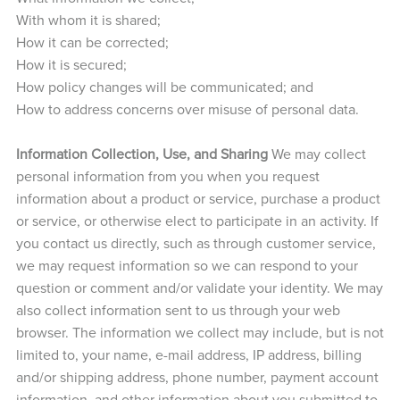
With whom it is shared;
How it can be corrected;
How it is secured;
How policy changes will be communicated; and
How to address concerns over misuse of personal data.
Information Collection, Use, and Sharing
We may collect
personal information from you when you request
information about a product or service, purchase a product
or service, or otherwise elect to participate in an activity. If
you contact us directly, such as through customer service,
we may request information so we can respond to your
question or comment and/or validate your identity. We may
also collect information sent to us through your web
browser. The information we collect may include, but is not
limited to, your name, e-mail address, IP address, billing
and/or shipping address, phone number, payment account
information, and other information about you submitted to