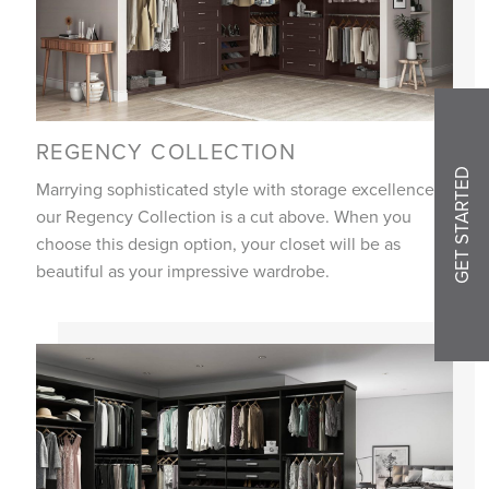
REGENCY COLLECTION
GET STARTED
Marrying sophisticated style with storage excellence,
our Regency Collection is a cut above. When you
choose this design option, your closet will be as
beautiful as your impressive wardrobe.