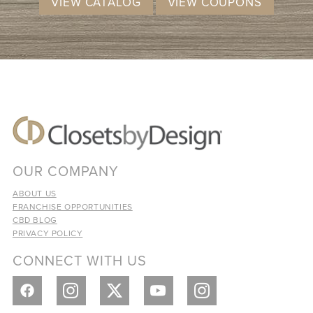
VIEW CATALOG
VIEW COUPONS
OUR COMPANY
ABOUT US
FRANCHISE OPPORTUNITIES
CBD BLOG
PRIVACY POLICY
CONNECT WITH US