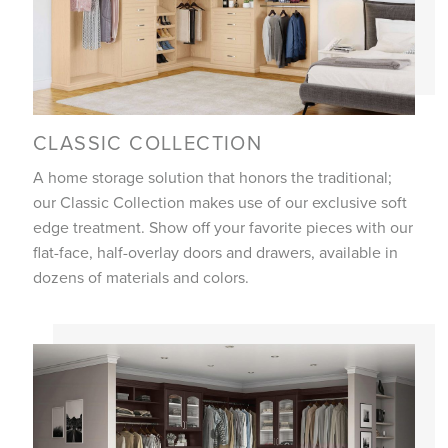
CLASSIC COLLECTION
A home storage solution that honors the traditional;
our Classic Collection makes use of our exclusive soft
edge treatment. Show off your favorite pieces with our
flat-face, half-overlay doors and drawers, available in
dozens of materials and colors.