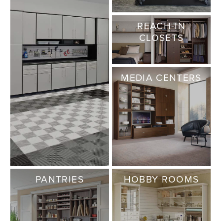
REACH-IN
CLOSETS
MEDIA CENTERS
PANTRIES
HOBBY ROOMS