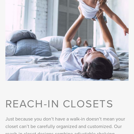
REACH-IN CLOSETS
Just because you don’t have a walk-in doesn’t mean your
closet can’t be carefully organized and customized. Our
reach-in closet designs combine adjustable shelving,