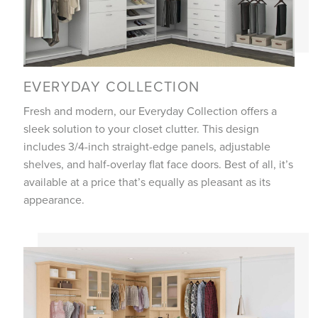
EVERYDAY COLLECTION
Fresh and modern, our Everyday Collection offers a
sleek solution to your closet clutter. This design
includes 3/4-inch straight-edge panels, adjustable
shelves, and half-overlay flat face doors. Best of all, it’s
available at a price that’s equally as pleasant as its
appearance.