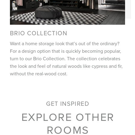
BRIO COLLECTION
Want a home storage look that’s out of the ordinary?
For a design option that is quickly becoming popular,
turn to our Brio Collection. The collection celebrates
the look and feel of natural woods like cypress and fir,
without the real-wood cost.
GET INSPIRED
EXPLORE OTHER
ROOMS