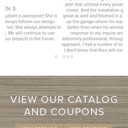
plan that utilized every possible space in our not so big
closet. And the installation guy (I forgot his name) was
s
great as well and finished in a timely manner. He cleaned
Ex
up the garage where his equipment was and it looked
 to
better then when he arrived. JENNIFER L. Very quick
response to my inquiry and design consultant was
extremely professional, through and without a pushy sales
approach. I had a number of bids for comparison and while
I don't know that they will come in at the cheapest, I will
more likely consider them due to the consultation
2
1
3
4
5
experience.
VIEW OUR CATALOG
AND COUPONS