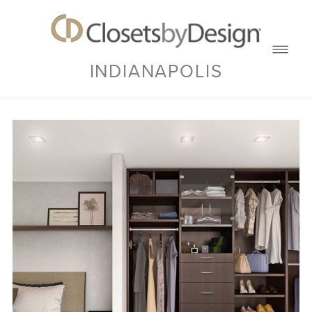
INDIANAPOLIS