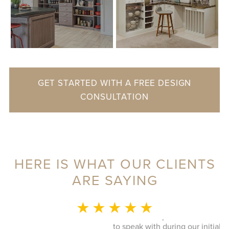
GET STARTED WITH A FREE DESIGN
CONSULTATION
HERE IS WHAT OUR CLIENTS
ARE SAYING
MONICA L.
★ ★ ★ ★ ★
This whole experience was fantastic! Sylvia was a delight
to speak with during our initial visit, she designed a good