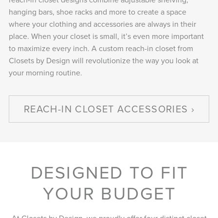
hanging bars, shoe racks and more to create a space
where your clothing and accessories are always in their
place. When your closet is small, it’s even more important
to maximize every inch. A custom reach-in closet from
Closets by Design will revolutionize the way you look at
your morning routine.
REACH-IN CLOSET ACCESSORIES
DESIGNED TO FIT
YOUR BUDGET