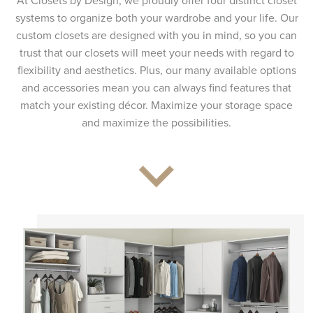
At Closets by Design, we proudly offer four distinct closet
systems to organize both your wardrobe and your life. Our
custom closets are designed with you in mind, so you can
trust that our closets will meet your needs with regard to
flexibility and aesthetics. Plus, our many available options
and accessories mean you can always find features that
match your existing décor. Maximize your storage space
and maximize the possibilities.