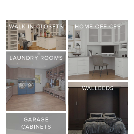
WALK-IN CLOSETS
HOME OFFICES
LAUNDRY ROOMS
WALLBEDS
GARAGE
CABINETS