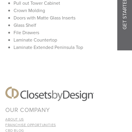
GET STARTED
Pull out Tower Cabinet
Crown Molding
Doors with Matte Glass Inserts
Glass Shelf
File Drawers
Laminate Countertop
Laminate Extended Peninsula Top
OUR COMPANY
ABOUT US
FRANCHISE OPPORTUNITIES
CBD BLOG