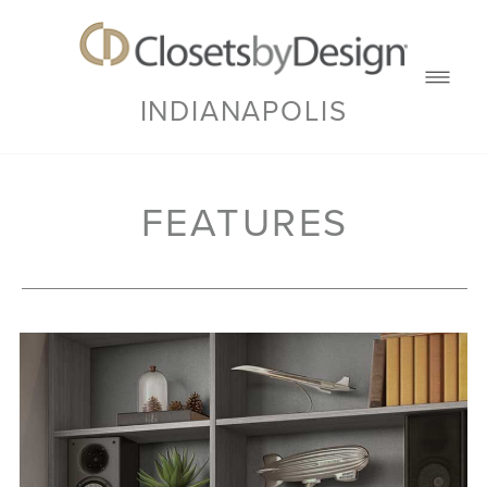
INDIANAPOLIS
FEATURES