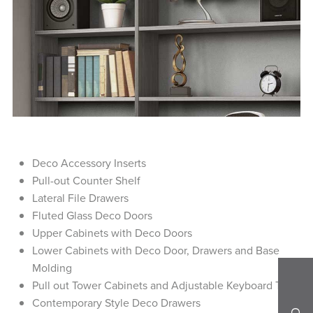
Deco Accessory Inserts
Pull-out Counter Shelf
Lateral File Drawers
Fluted Glass Deco Doors
Upper Cabinets with Deco Doors
Lower Cabinets with Deco Door, Drawers and Base
Molding
Pull out Tower Cabinets and Adjustable Keyboard Tray
Contemporary Style Deco Drawers